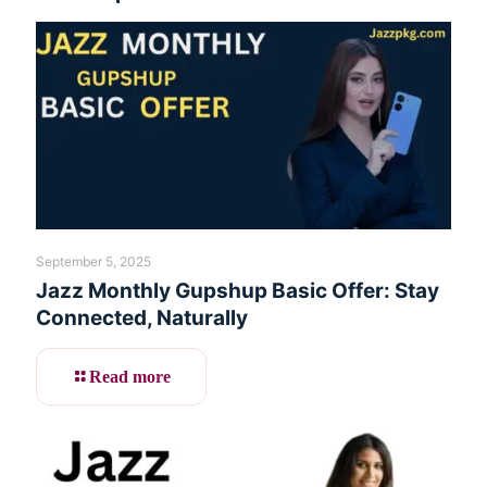
September 5, 2025
Jazz Monthly Gupshup Basic Offer: Stay
Connected, Naturally
Read more