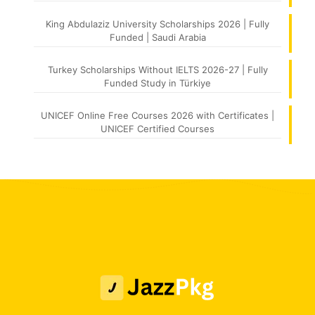
King Abdulaziz University Scholarships 2026 | Fully
Funded | Saudi Arabia
Turkey Scholarships Without IELTS 2026-27 | Fully
Funded Study in Türkiye
UNICEF Online Free Courses 2026 with Certificates |
UNICEF Certified Courses