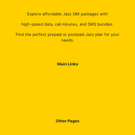
Explore affordable Jazz SIM packages with
high-speed data, call minutes, and SMS bundles.
Find the perfect prepaid or postpaid Jazz plan for your
needs.
Main Links
Jazz Internet Packages
Jazz Call Packages
Jazz Hybrid Packages
Jazz SMS Packages
Our Products
Other Pages
Contact US