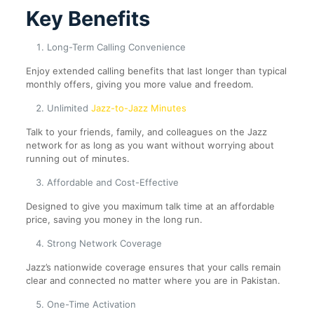
Key Benefits
Long-Term Calling Convenience
Enjoy extended calling benefits that last longer than typical
monthly offers, giving you more value and freedom.
Unlimited
Jazz-to-Jazz Minutes
Talk to your friends, family, and colleagues on the Jazz
network for as long as you want without worrying about
running out of minutes.
Affordable and Cost-Effective
Designed to give you maximum talk time at an affordable
price, saving you money in the long run.
Strong Network Coverage
Jazz’s nationwide coverage ensures that your calls remain
clear and connected no matter where you are in Pakistan.
One-Time Activation