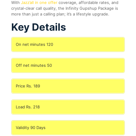
With
Jazz’all in one offer
coverage, affordable rates, and
crystal-clear call quality, the Infinity Gupshup Package is
more than just a calling plan; it’s a lifestyle upgrade.
Key Details
On net minutes 120
Off net minutes 50
Price Rs. 189
Load Rs. 218
Validity 90 Days