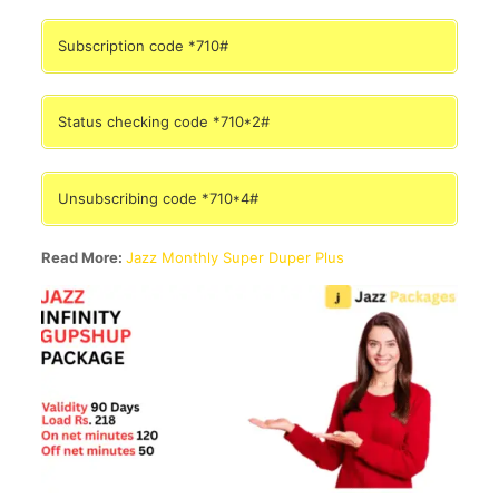
Subscription code *710#
Status checking code *710*2#
Unsubscribing code *710*4#
Read More:
Jazz Monthly Super Duper Plus