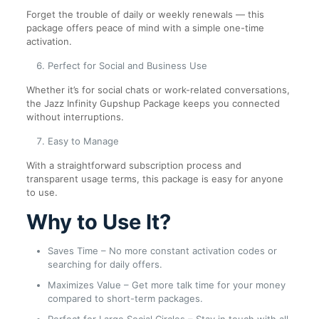
Forget the trouble of daily or weekly renewals — this
package offers peace of mind with a simple one-time
activation.
Perfect for Social and Business Use
Whether it’s for social chats or work-related conversations,
the Jazz Infinity Gupshup Package keeps you connected
without interruptions.
Easy to Manage
With a straightforward subscription process and
transparent usage terms, this package is easy for anyone
to use.
Why to Use It?
Saves Time – No more constant activation codes or
searching for daily offers.
Maximizes Value – Get more talk time for your money
compared to short-term packages.