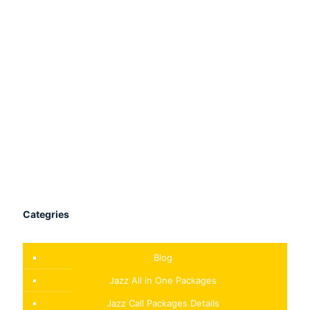
Categries
Blog
Jazz All in One Packages
Jazz Call Packages Details