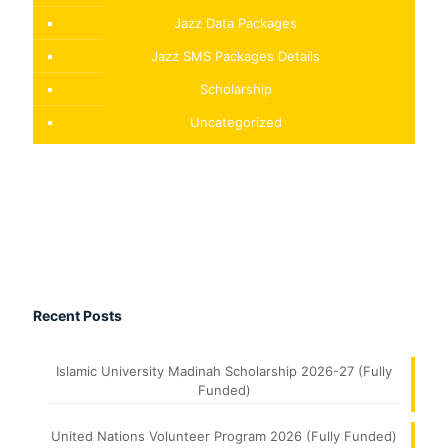
Jazz Data Packages
Jazz SMS Packages Details
Scholarship
Uncategorized
Recent Posts
Islamic University Madinah Scholarship 2026-27 (Fully
Funded)
United Nations Volunteer Program 2026 (Fully Funded)