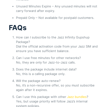
Unused Minutes Expire – Any unused minutes will not
carry forward after expiry.
Prepaid Only – Not available for postpaid customers.
FAQs
How can I subscribe to the Jazz Infinity Gupshup
Package?
Dial the official activation code from your Jazz SIM and
ensure you have sufficient balance.
Can I use free minutes for other networks?
No, they are only for Jazz-to-Jazz calls.
Does the package include internet data?
No, this is a calling package only.
Will the package auto-renew?
No, it’s a non-recursive offer, so you must subscribe
again after it expires.
Can I use this package with other
Jazz bundles
?
Yes, but usage priority will follow Jazz’s internal
system policies.