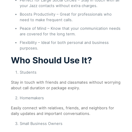
Perfect for Large Social Circles – Stay in touch with all
your Jazz contacts without extra charges.
Boosts Productivity – Great for professionals who
need to make frequent calls.
Peace of Mind – Know that your communication needs
are covered for the long term.
Flexibility – Ideal for both personal and business
purposes.
Who Should Use It?
Students
Stay in touch with friends and classmates without worrying
about call duration or package expiry.
Homemakers
Easily connect with relatives, friends, and neighbors for
daily updates and important conversations.
Small Business Owners