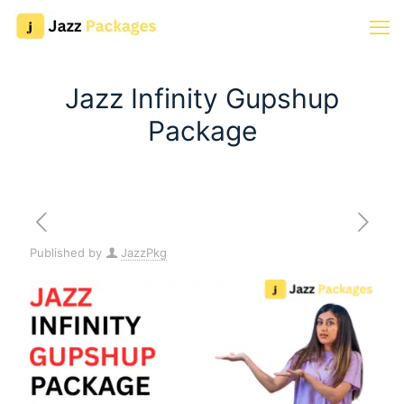
Jazz Infinity Gupshup
Package
Published by
JazzPkg