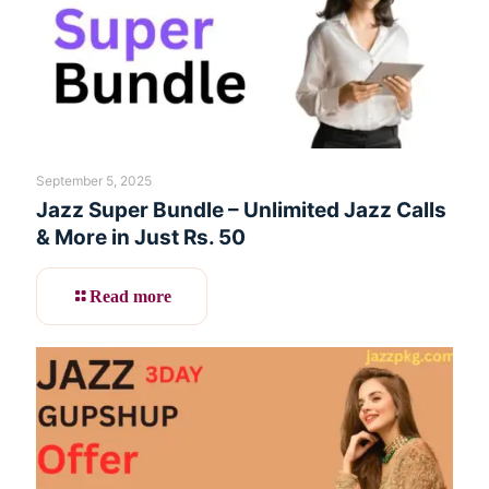
September 5, 2025
Jazz Super Bundle – Unlimited Jazz Calls
& More in Just Rs. 50
Read more