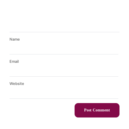
Name
Email
Website