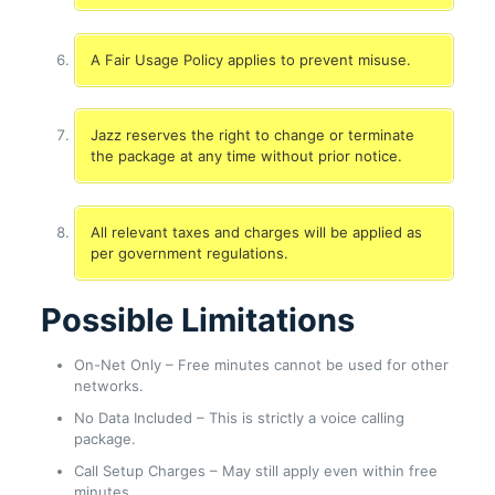
A Fair Usage Policy applies to prevent misuse.
Jazz reserves the right to change or terminate
the package at any time without prior notice.
All relevant taxes and charges will be applied as
per government regulations.
Possible Limitations
On-Net Only – Free minutes cannot be used for other
networks.
No Data Included – This is strictly a voice calling
package.
Call Setup Charges – May still apply even within free
minutes.