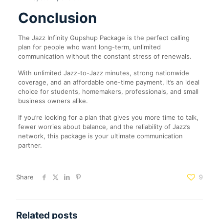
Conclusion
The Jazz Infinity Gupshup Package is the perfect calling
plan for people who want long-term, unlimited
communication without the constant stress of renewals.
With unlimited Jazz-to-Jazz minutes, strong nationwide
coverage, and an affordable one-time payment, it’s an ideal
choice for students, homemakers, professionals, and small
business owners alike.
If you’re looking for a plan that gives you more time to talk,
fewer worries about balance, and the reliability of Jazz’s
network, this package is your ultimate communication
partner.
Share
9
Related posts