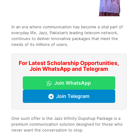
In an era where communication has become a vital part of
everyday life, Jazz, Pakistan’s leading telecom network,
continues to deliver innovative packages that meet the
needs of its millions of users.
For Latest Scholarship Opportunities,
Join WhatsApp and Telegram
Join WhatsApp
Join Telegram
One such offer is the Jazz Infinity Gupshup Package is a
premium communication solution designed for those who
never want the conversation to stop.