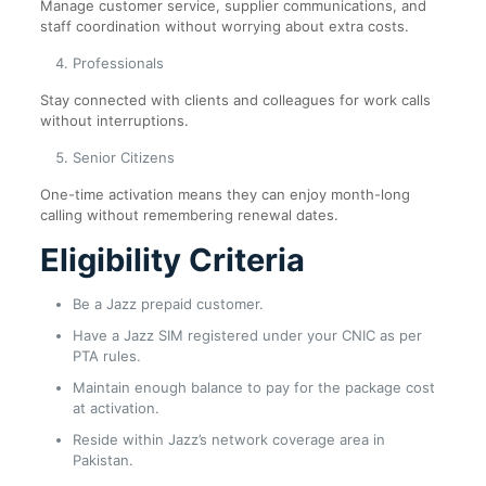
Manage customer service, supplier communications, and
staff coordination without worrying about extra costs.
Professionals
Stay connected with clients and colleagues for work calls
without interruptions.
Senior Citizens
One-time activation means they can enjoy month-long
calling without remembering renewal dates.
Eligibility Criteria
Be a Jazz prepaid customer.
Have a Jazz SIM registered under your CNIC as per
PTA rules.
Maintain enough balance to pay for the package cost
at activation.
Reside within Jazz’s network coverage area in
Pakistan.