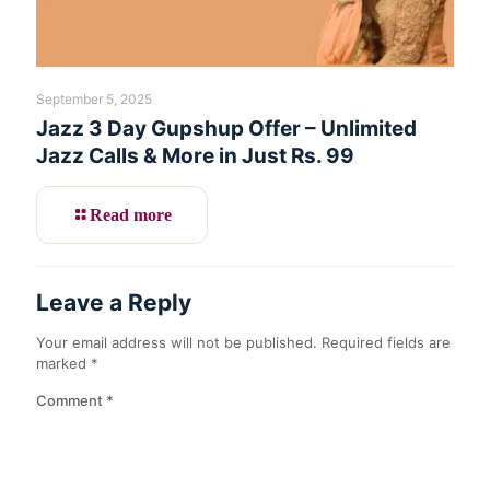
September 5, 2025
Jazz 3 Day Gupshup Offer – Unlimited
Jazz Calls & More in Just Rs. 99
Read more
Leave a Reply
Your email address will not be published.
Required fields are
marked
*
Comment
*