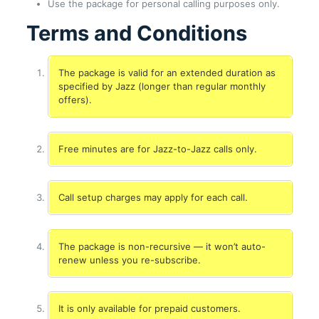
Use the package for personal calling purposes only.
Terms and Conditions
The package is valid for an extended duration as
specified by Jazz (longer than regular monthly
offers).
Free minutes are for Jazz-to-Jazz calls only.
Call setup charges may apply for each call.
The package is non-recursive — it won’t auto-
renew unless you re-subscribe.
It is only available for prepaid customers.