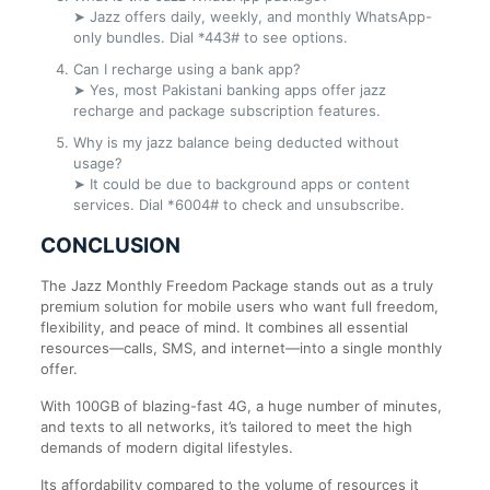
➤ Jazz offers daily, weekly, and monthly WhatsApp-
only bundles. Dial *443# to see options.
Can I recharge using a bank app?
➤ Yes, most Pakistani banking apps offer jazz
recharge and package subscription features.
Why is my jazz balance being deducted without
usage?
➤ It could be due to background apps or content
services. Dial *6004# to check and unsubscribe.
CONCLUSION
The Jazz Monthly Freedom Package stands out as a truly
premium solution for mobile users who want full freedom,
flexibility, and peace of mind. It combines all essential
resources—calls, SMS, and internet—into a single monthly
offer.
With 100GB of blazing-fast 4G, a huge number of minutes,
and texts to all networks, it’s tailored to meet the high
demands of modern digital lifestyles.
Its affordability compared to the volume of resources it