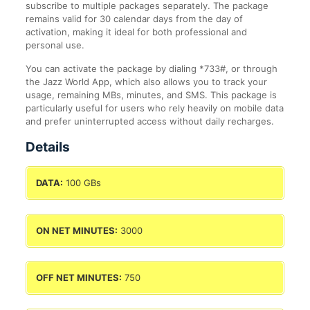
subscribe to multiple packages separately. The package
remains valid for 30 calendar days from the day of
activation, making it ideal for both professional and
personal use.
You can activate the package by dialing *733#, or through
the Jazz World App, which also allows you to track your
usage, remaining MBs, minutes, and SMS. This package is
particularly useful for users who rely heavily on mobile data
and prefer uninterrupted access without daily recharges.
Details
DATA:
100 GBs
ON NET MINUTES:
3000
OFF NET MINUTES:
750