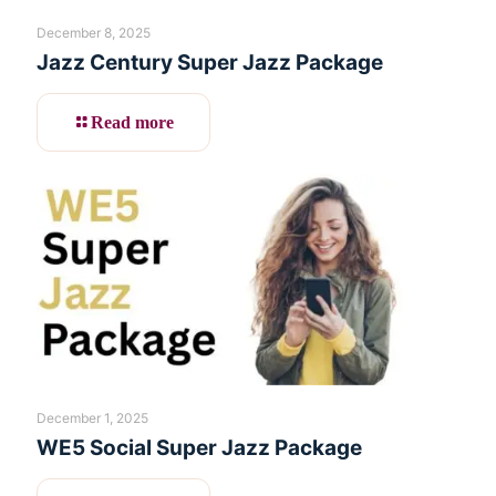
December 8, 2025
Jazz Century Super Jazz Package
Read more
December 1, 2025
WE5 Social Super Jazz Package