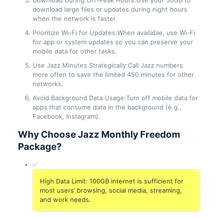
Download During Off-Peak Hours:Use your 50GB to
download large files or updates during night hours
when the network is faster.
Prioritize Wi-Fi for Updates:When available, use Wi-Fi
for app or system updates so you can preserve your
mobile data for other tasks.
Use Jazz Minutes Strategically:Call Jazz numbers
more often to save the limited 450 minutes for other
networks.
Avoid Background Data Usage:Turn off mobile data for
apps that consume data in the background (e.g.,
Facebook, Instagram).
Why Choose Jazz Monthly Freedom
Package?
✅
High Data Limit: 100GB internet is sufficient for
most users’ browsing, social media, streaming,
and work needs.