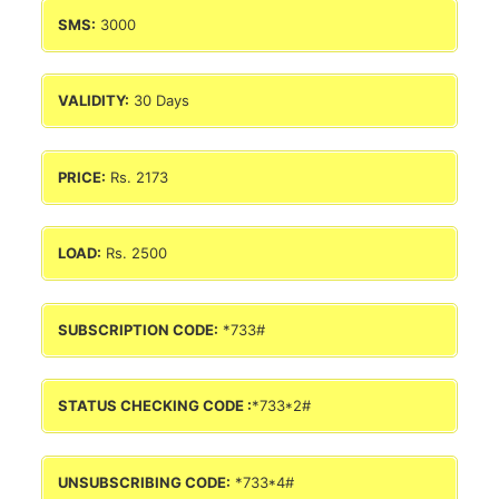
SMS:
3000
VALIDITY:
30 Days
PRICE:
Rs. 2173
LOAD:
Rs. 2500
SUBSCRIPTION CODE:
*733#
STATUS CHECKING CODE :
*733*2#
UNSUBSCRIBING CODE:
*733*4#