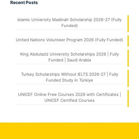
Recent Posts
Islamic University Madinah Scholarship 2026-27 (Fully
Funded)
United Nations Volunteer Program 2026 (Fully Funded)
King Abdulaziz University Scholarships 2026 | Fully
Funded | Saudi Arabia
Turkey Scholarships Without IELTS 2026-27 | Fully
Funded Study in Türkiye
UNICEF Online Free Courses 2026 with Certificates |
UNICEF Certified Courses