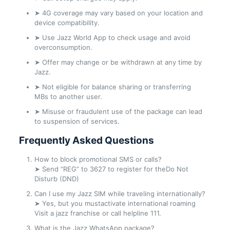
➤ 4G coverage may vary based on your location and
device compatibility.
➤ Use Jazz World App to check usage and avoid
overconsumption.
➤ Offer may change or be withdrawn at any time by
Jazz.
➤ Not eligible for balance sharing or transferring
MBs to another user.
➤ Misuse or fraudulent use of the package can lead
to suspension of services.
Frequently Asked Questions
How to block promotional SMS or calls?
➤ Send “REG” to 3627 to register for theDo Not
Disturb (DND)
Can I use my Jazz SIM while traveling internationally?
➤ Yes, but you mustactivate international roaming
Visit a jazz franchise or call helpline 111.
What is the Jazz WhatsApp package?