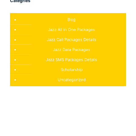
Categries
Blog
Jazz All in One Packages
Jazz Call Packages Details
Jazz Data Packages
Jazz SMS Packages Details
Scholarship
Uncategorized