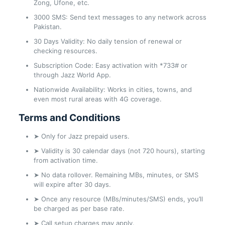
Zong, Ufone, etc.
3000 SMS: Send text messages to any network across
Pakistan.
30 Days Validity: No daily tension of renewal or
checking resources.
Subscription Code: Easy activation with *733# or
through Jazz World App.
Nationwide Availability: Works in cities, towns, and
even most rural areas with 4G coverage.
Terms and Conditions
➤ Only for Jazz prepaid users.
➤ Validity is 30 calendar days (not 720 hours), starting
from activation time.
➤ No data rollover. Remaining MBs, minutes, or SMS
will expire after 30 days.
➤ Once any resource (MBs/minutes/SMS) ends, you’ll
be charged as per base rate.
➤ Call setup charges may apply.