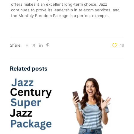
offers makes it an excellent long-term choice. Jazz
continues to prove its leadership in telecom services, and
the Monthly Freedom Package is a perfect example.
Share
48
Related posts