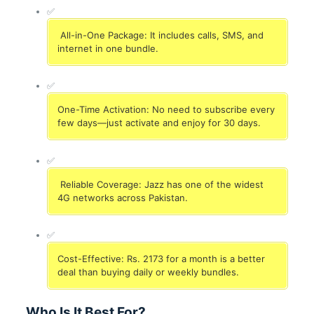
✅
All-in-One Package: It includes calls, SMS, and
internet in one bundle.
✅
One-Time Activation: No need to subscribe every
few days—just activate and enjoy for 30 days.
✅
Reliable Coverage: Jazz has one of the widest
4G networks across Pakistan.
✅
Cost-Effective: Rs. 2173 for a month is a better
deal than buying daily or weekly bundles.
Who Is It Best For?