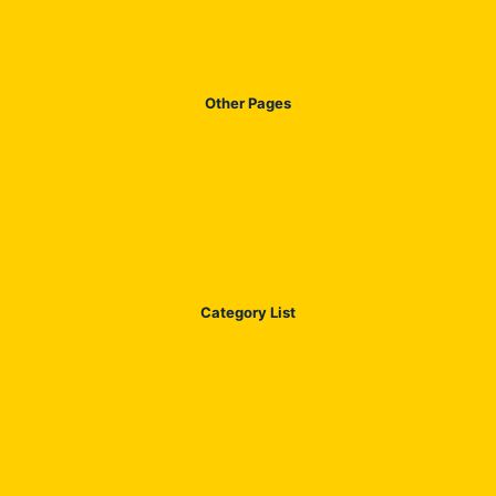
Our Products
Other Pages
Contact US
About US
Privacy Policy
Disclaimer
Terms & Condation
Category List
Blog
Jazz Call Package Details
Jazz SMS Packages Details
Jazz Data Packages
Jazz All in One Package