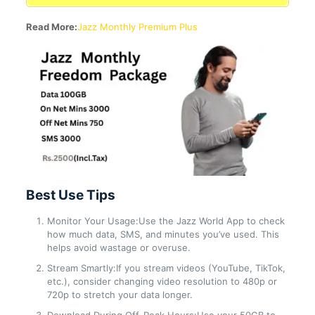
Read More:
Jazz Monthly Premium Plus
Best Use Tips
Monitor Your Usage:Use the Jazz World App to check
how much data, SMS, and minutes you’ve used. This
helps avoid wastage or overuse.
Stream Smartly:If you stream videos (YouTube, TikTok,
etc.), consider changing video resolution to 480p or
720p to stretch your data longer.