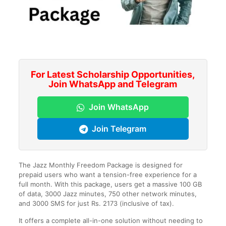
For Latest Scholarship Opportunities,
Join WhatsApp and Telegram
Join WhatsApp
Join Telegram
The Jazz Monthly Freedom Package is designed for
prepaid users who want a tension-free experience for a
full month. With this package, users get a massive 100 GB
of data, 3000 Jazz minutes, 750 other network minutes,
and 3000 SMS for just Rs. 2173 (inclusive of tax).
It offers a complete all-in-one solution without needing to