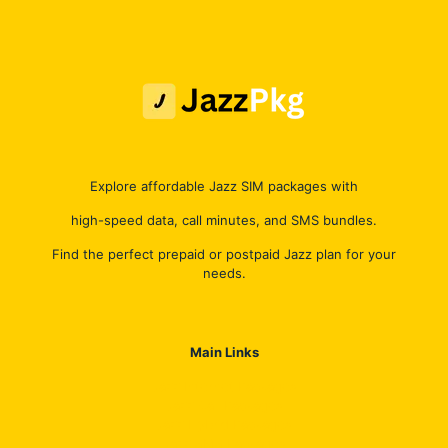
Explore affordable Jazz SIM packages with
high-speed data, call minutes, and SMS bundles.
Find the perfect prepaid or postpaid Jazz plan for your
needs.
Main Links
Jazz Internet Packages
Jazz Call Packages
Jazz Hybrid Packages
Jazz SMS Packages