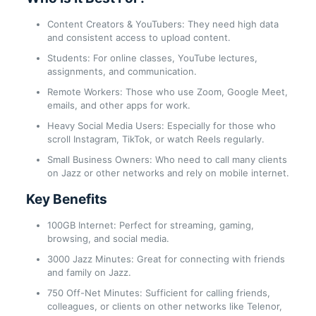
Content Creators & YouTubers: They need high data
and consistent access to upload content.
Students: For online classes, YouTube lectures,
assignments, and communication.
Remote Workers: Those who use Zoom, Google Meet,
emails, and other apps for work.
Heavy Social Media Users: Especially for those who
scroll Instagram, TikTok, or watch Reels regularly.
Small Business Owners: Who need to call many clients
on Jazz or other networks and rely on mobile internet.
Key Benefits
100GB Internet: Perfect for streaming, gaming,
browsing, and social media.
3000 Jazz Minutes: Great for connecting with friends
and family on Jazz.
750 Off-Net Minutes: Sufficient for calling friends,
colleagues, or clients on other networks like Telenor,