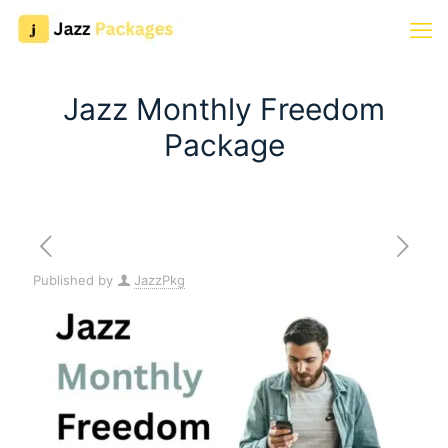
Jazz Monthly Freedom
Package
Published by
JazzPkg