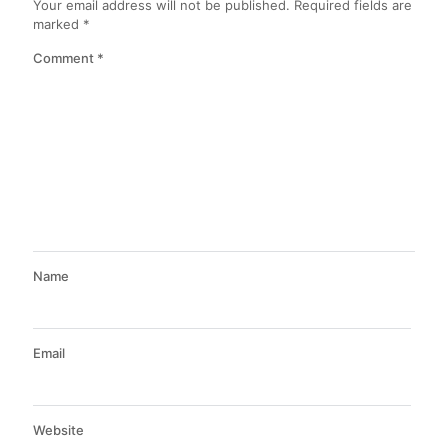
Your email address will not be published.
Required fields are
marked
*
Comment
*
Name
Email
Website