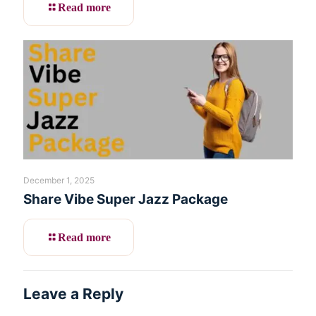
Read more
December 1, 2025
Share Vibe Super Jazz Package
Read more
Leave a Reply