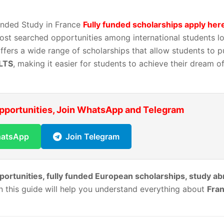
Funded Study in France
Fully funded scholarships apply her
st searched opportunities among international students lo
offers a wide range of scholarships that allow students to p
ELTS
, making it easier for students to achieve their dream o
Opportunities, Join WhatsApp and Telegram
hatsApp
Join Telegram
portunities, fully funded European scholarships, study a
en this guide will help you understand everything about
Fra