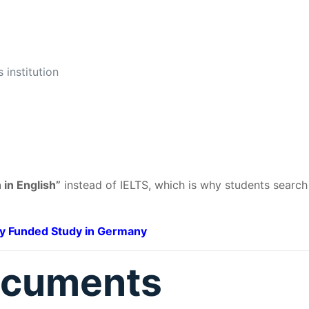
 institution
 in English”
instead of IELTS, which is why students search
ly Funded Study in Germany
ocuments