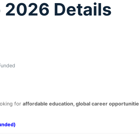
 2026 Details
 Funded
ooking for
affordable education, global career opportunitie
Funded)