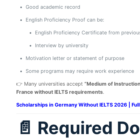
Good academic record
English Proficiency Proof can be:
English Proficiency Certificate from previous
Interview by university
Motivation letter or statement of purpose
Some programs may require work experience
👉 Many universities accept
“Medium of Instruction
France without IELTS requirements
.
Scholarships in Germany Without IELTS 2026 | Ful
📄 Required D