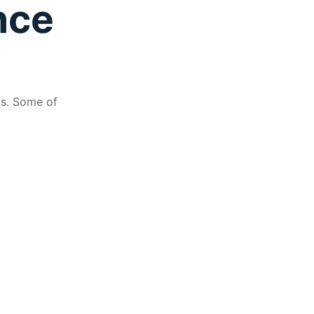
nce
ds. Some of