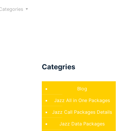
Categories
Categries
Blog
Jazz All in One Packages
Jazz Call Packages Details
Jazz Data Packages