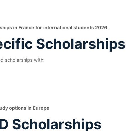
ships in France for international students 2026
.
ecific Scholarships
d scholarships with:
udy options in Europe
.
D Scholarships