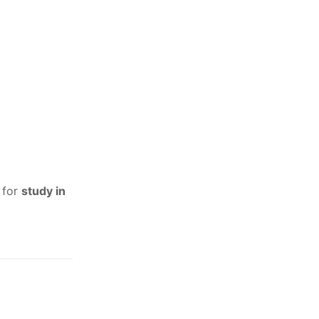
 for
study in