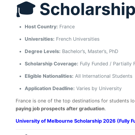
🎓 Scholarship
Host Country:
France
Universities:
French Universities
Degree Levels:
Bachelor’s, Master’s, PhD
Scholarship Coverage:
Fully Funded / Partially
Eligible Nationalities:
All International Students
Application Deadline:
Varies by University
France is one of the top destinations for students l
paying job prospects after graduation
.
University of Melbourne Scholarship 2026 (Fully 