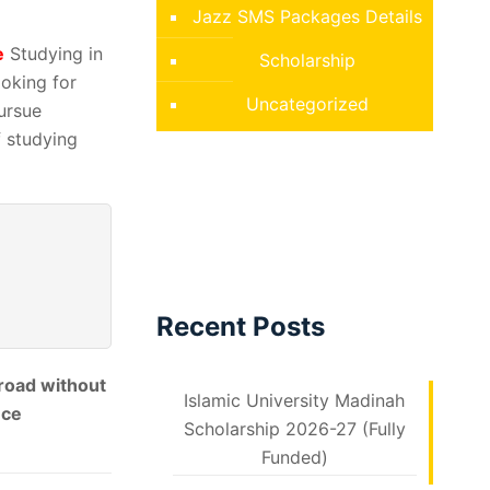
Jazz SMS Packages Details
e
Studying in
Scholarship
oking for
Uncategorized
ursue
f studying
Recent Posts
broad without
Islamic University Madinah
nce
Scholarship 2026-27 (Fully
Funded)