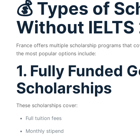
💰 Types of Sc
Without IELTS
France offers multiple scholarship programs that c
the most popular options include:
1. Fully Funded
Scholarships
These scholarships cover:
Full tuition fees
Monthly stipend