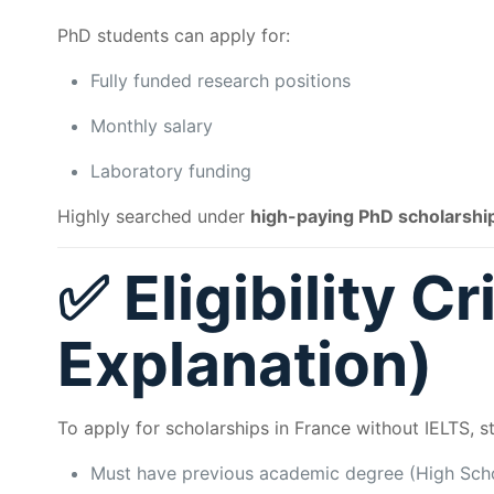
PhD students can apply for:
Fully funded research positions
Monthly salary
Laboratory funding
Highly searched under
high-paying PhD scholarshi
✅ Eligibility Cr
Explanation)
To apply for scholarships in France without IELTS, 
Must have previous academic degree (High Schoo