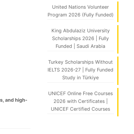
United Nations Volunteer
Program 2026 (Fully Funded)
King Abdulaziz University
Scholarships 2026 | Fully
Funded | Saudi Arabia
Turkey Scholarships Without
IELTS 2026-27 | Fully Funded
Study in Türkiye
UNICEF Online Free Courses
s, and high-
2026 with Certificates |
UNICEF Certified Courses