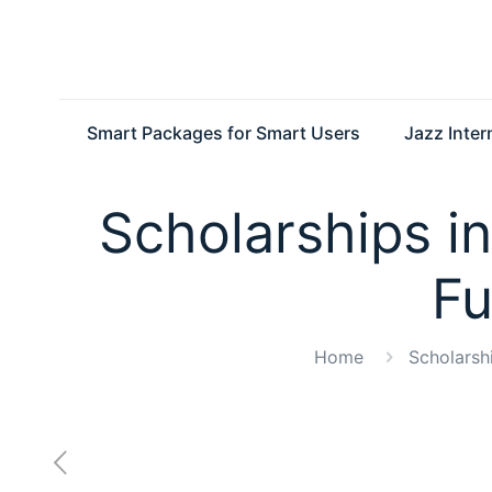
Smart Packages for Smart Users
Jazz Inte
Scholarships in
Fu
Home
Scholarsh