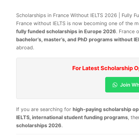
Scholarships in France Without IELTS 2026 | Fully 
France without IELTS is now becoming one of the mo
fully funded scholarships in Europe 2026
. France 
bachelor’s, master’s, and PhD programs without I
abroad.
For Latest Scholarship 
Join W
If you are searching for
high-paying scholarship op
IELTS, international student funding programs
, th
scholarships 2026
.