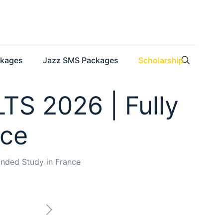
ckages
Jazz SMS Packages
Scholarship
LTS 2026 | Fully
nce
unded Study in France