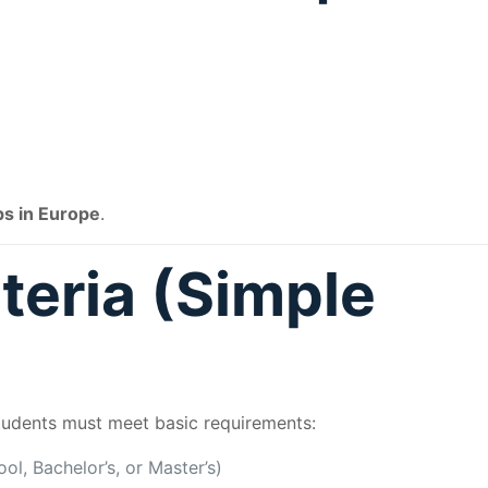
ps in Europe
.
iteria (Simple
students must meet basic requirements:
l, Bachelor’s, or Master’s)