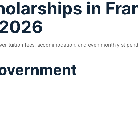
holarships in Fra
 2026
over tuition fees, accommodation, and even monthly stipen
 Government