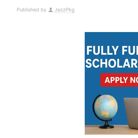
Published by
JazzPkg