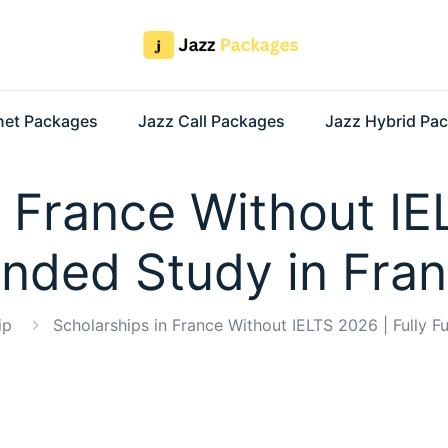
rnet Packages
Jazz Call Packages
Jazz Hybrid Pa
 France Without IE
nded Study in Fra
ip
Scholarships in France Without IELTS 2026 | Fully F