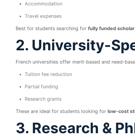
Accommodation
Travel expenses
Best for students searching for
fully funded scholar
2. University-Sp
French universities offer merit-based and need-base
Tuition fee reduction
Partial funding
Research grants
These are ideal for students looking for
low-cost st
3. Research & Ph