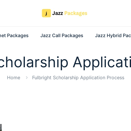
rnet Packages
Jazz Call Packages
Jazz Hybrid Pa
cholarship Applica
Home
Fulbright Scholarship Application Process