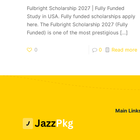
Fulbright Scholarship 2027 | Fully Funded
Study in USA. Fully funded scholarships apply
here. The Fulbright Scholarship 2027 (Fully
Funded) is one of the most prestigious
[…]
0
0
Read more
Main Link
Jazz Inte
Jazz Call
Jazz Hybr