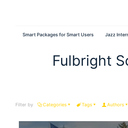
Smart Packages for Smart Users
Jazz Inte
Fulbright S
Filter by
Categories
Tags
Authors