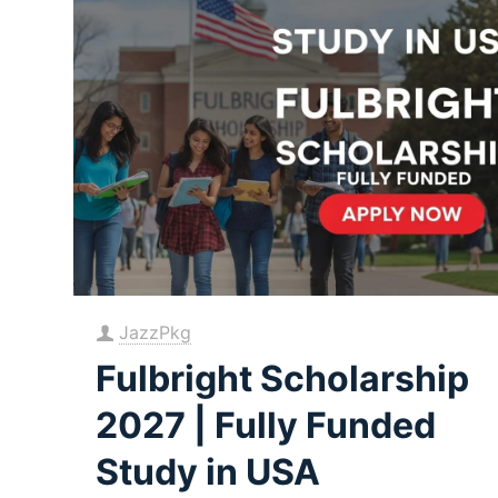
JazzPkg
Fulbright Scholarship
2027 | Fully Funded
Study in USA