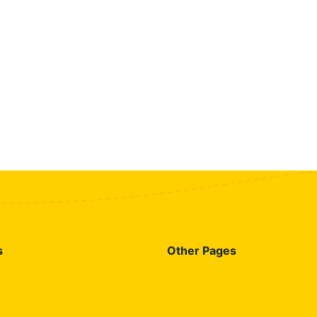
s
Other Pages
rnet Packages
Contact US
 Packages
About US
id Packages
Privacy Policy