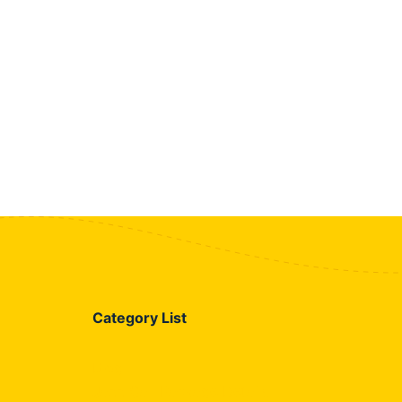
Category List
Blog
Jazz Call Package Details