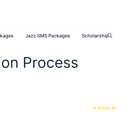
ckages
Jazz SMS Packages
Scholarship
tion Process
Show all