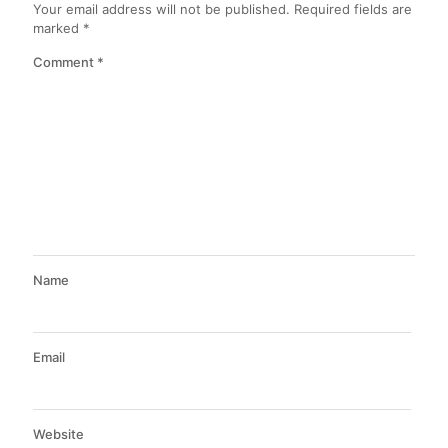
Your email address will not be published.
Required fields are
marked
*
Comment
*
Name
Email
Website