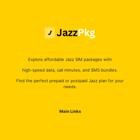
Explore affordable Jazz SIM packages with
high-speed data, call minutes, and SMS bundles.
Find the perfect prepaid or postpaid Jazz plan for your
needs.
Main Links
Jazz Internet Packages
Jazz Call Packages
Jazz Hybrid Packages
Jazz SMS Packages