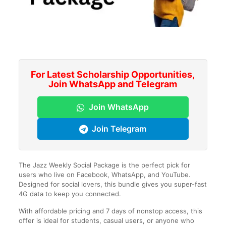
For Latest Scholarship Opportunities,
Join WhatsApp and Telegram
Join WhatsApp
Join Telegram
The Jazz Weekly Social Package is the perfect pick for
users who live on Facebook, WhatsApp, and YouTube.
Designed for social lovers, this bundle gives you super-fast
4G data to keep you connected.
With affordable pricing and 7 days of nonstop access, this
offer is ideal for students, casual users, or anyone who