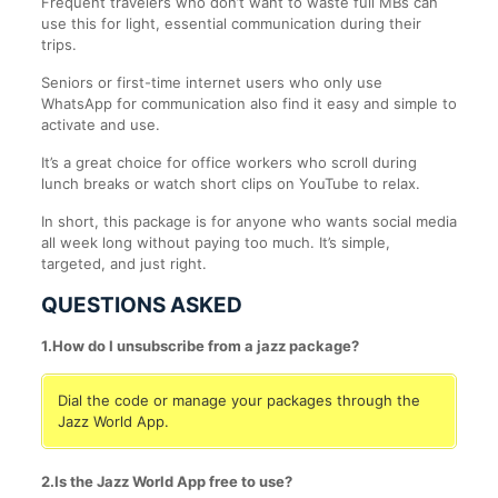
Frequent travelers who don’t want to waste full MBs can
use this for light, essential communication during their
trips.
Seniors or first-time internet users who only use
WhatsApp for communication also find it easy and simple to
activate and use.
It’s a great choice for office workers who scroll during
lunch breaks or watch short clips on YouTube to relax.
In short, this package is for anyone who wants social media
all week long without paying too much. It’s simple,
targeted, and just right.
QUESTIONS ASKED
1.How do I unsubscribe from a jazz package?
Dial the code or manage your packages through the
Jazz World App.
2.Is the Jazz World App free to use?