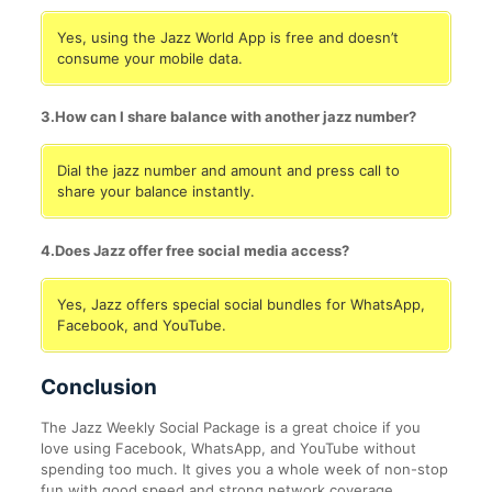
Yes, using the Jazz World App is free and doesn’t
consume your mobile data.
3.How can I share balance with another jazz number?
Dial the jazz number and amount and press call to
share your balance instantly.
4.Does Jazz offer free social media access?
Yes, Jazz offers special social bundles for WhatsApp,
Facebook, and YouTube.
Conclusion
The Jazz Weekly Social Package is a great choice if you
love using Facebook, WhatsApp, and YouTube without
spending too much. It gives you a whole week of non-stop
fun with good speed and strong network coverage.