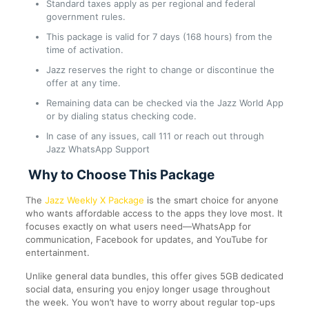
Standard taxes apply as per regional and federal
government rules.
This package is valid for 7 days (168 hours) from the
time of activation.
Jazz reserves the right to change or discontinue the
offer at any time.
Remaining data can be checked via the Jazz World App
or by dialing status checking code.
In case of any issues, call 111 or reach out through
Jazz WhatsApp Support
Why to Choose This Package
The
Jazz Weekly X Package
is the smart choice for anyone
who wants affordable access to the apps they love most. It
focuses exactly on what users need—WhatsApp for
communication, Facebook for updates, and YouTube for
entertainment.
Unlike general data bundles, this offer gives 5GB dedicated
social data, ensuring you enjoy longer usage throughout
the week. You won’t have to worry about regular top-ups