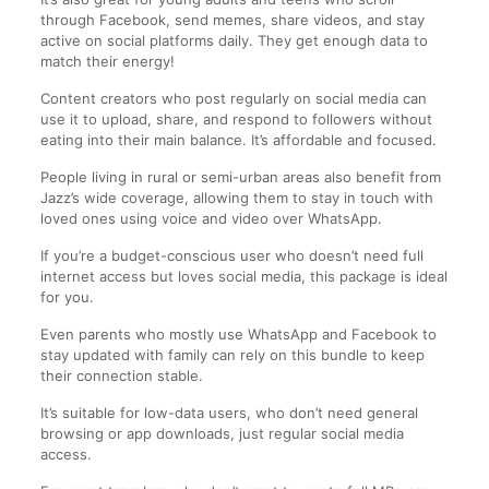
through Facebook, send memes, share videos, and stay
active on social platforms daily. They get enough data to
match their energy!
Content creators who post regularly on social media can
use it to upload, share, and respond to followers without
eating into their main balance. It’s affordable and focused.
People living in rural or semi-urban areas also benefit from
Jazz’s wide coverage, allowing them to stay in touch with
loved ones using voice and video over WhatsApp.
If you’re a budget-conscious user who doesn’t need full
internet access but loves social media, this package is ideal
for you.
Even parents who mostly use WhatsApp and Facebook to
stay updated with family can rely on this bundle to keep
their connection stable.
It’s suitable for low-data users, who don’t need general
browsing or app downloads, just regular social media
access.