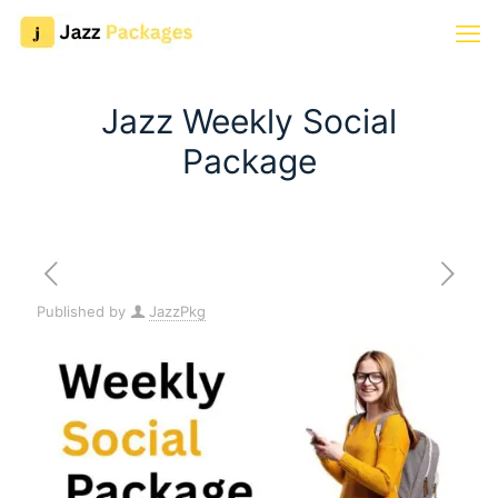
Jazz Weekly Social
Package
Published by
JazzPkg