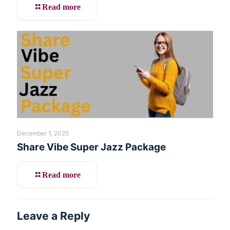
Read more
December 1, 2025
Share Vibe Super Jazz Package
Read more
Leave a Reply