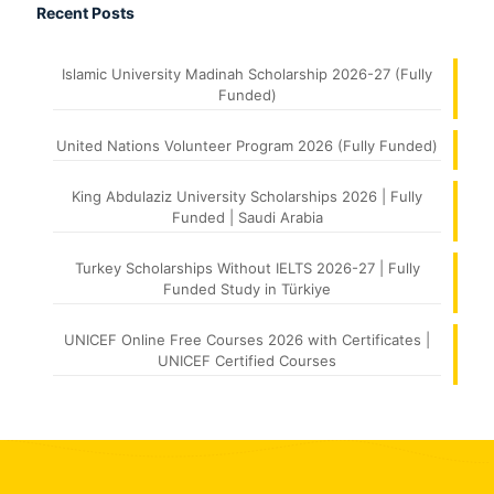
Recent Posts
Islamic University Madinah Scholarship 2026-27 (Fully
Funded)
United Nations Volunteer Program 2026 (Fully Funded)
King Abdulaziz University Scholarships 2026 | Fully
Funded | Saudi Arabia
Turkey Scholarships Without IELTS 2026-27 | Fully
Funded Study in Türkiye
UNICEF Online Free Courses 2026 with Certificates |
UNICEF Certified Courses