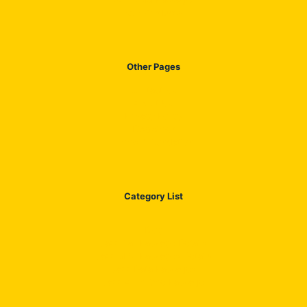
Our Products
Other Pages
Contact US
About US
Privacy Policy
Disclaimer
Terms & Condation
Category List
Blog
Jazz Call Package Details
Jazz SMS Packages Details
Jazz Data Packages
Jazz All in One Package