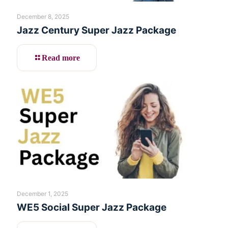
December 8, 2025
Jazz Century Super Jazz Package
Read more
December 1, 2025
WE5 Social Super Jazz Package