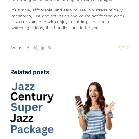
It’s simple, affordable, and easy to use. No stress of daily
recharges, just one activation and you’re set for the week.
If you’re someone who enjoys chatting, scrolling, or
watching videos, this bundle is made for you.
Share
7
Related posts