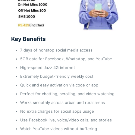
Key Benefits
7 days of nonstop social media access
5GB data for Facebook, WhatsApp, and YouTube
High-speed Jazz 4G internet
Extremely budget-friendly weekly cost
Quick and easy activation via code or app
Perfect for chatting, scrolling, and video watching
Works smoothly across urban and rural areas
No extra charges for social apps usage
Use Facebook live, voice/video calls, and stories
Watch YouTube videos without buffering