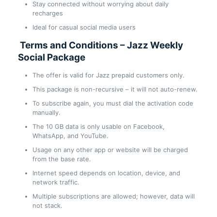
Stay connected without worrying about daily
recharges
Ideal for casual social media users
Terms and Conditions – Jazz Weekly
Social Package
The offer is valid for Jazz prepaid customers only.
This package is non-recursive – it will not auto-renew.
To subscribe again, you must dial the activation code
manually.
The 10 GB data is only usable on Facebook,
WhatsApp, and YouTube.
Usage on any other app or website will be charged
from the base rate.
Internet speed depends on location, device, and
network traffic.
Multiple subscriptions are allowed; however, data will
not stack.