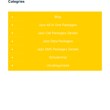
Categries
Blog
Jazz All in One Packages
Jazz Call Packages Details
Jazz Data Packages
Jazz SMS Packages Details
Scholarship
Uncategorized