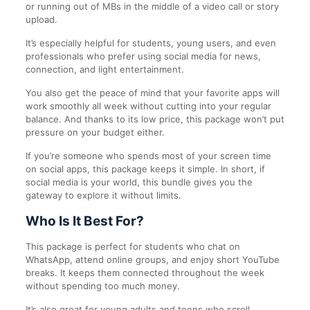
or running out of MBs in the middle of a video call or story
upload.
It’s especially helpful for students, young users, and even
professionals who prefer using social media for news,
connection, and light entertainment.
You also get the peace of mind that your favorite apps will
work smoothly all week without cutting into your regular
balance. And thanks to its low price, this package won’t put
pressure on your budget either.
If you’re someone who spends most of your screen time
on social apps, this package keeps it simple. In short, if
social media is your world, this bundle gives you the
gateway to explore it without limits.
Who Is It Best For?
This package is perfect for students who chat on
WhatsApp, attend online groups, and enjoy short YouTube
breaks. It keeps them connected throughout the week
without spending too much money.
It’s also great for young adults and teens who scroll