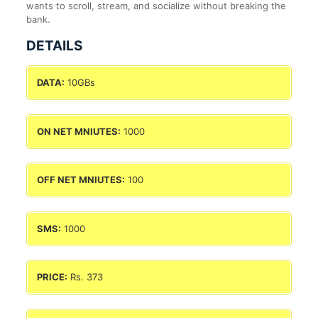
wants to scroll, stream, and socialize without breaking the
bank.
DETAILS
DATA:
10GBs
ON NET MNIUTES:
1000
OFF NET MNIUTES:
100
SMS:
1000
PRICE:
Rs. 373